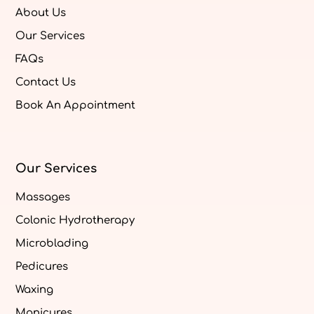
About Us
Our Services
FAQs
Contact Us
Book An Appointment
Our Services
Massages
Colonic Hydrotherapy
Microblading
Pedicures
Waxing
Manicures