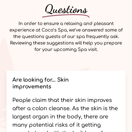
Questions
In order to ensure a relaxing and pleasant
experience at Coco’s Spa, we’ve answered some of
the questions guests of our spa frequently ask.
Reviewing these suggestions will help you prepare
for your upcoming Spa visit.
Are looking for… Skin
improvements
People claim that their skin improves
after a colon cleanse. As the skin is the
largest organ in the body, there are
many potential risks of it getting