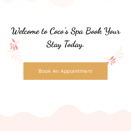
Welcome to Coco’s Spa Book Your
Stay Today.
Book An Appointment