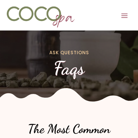
ASK QUESTIONS
Faqs
The Most Common