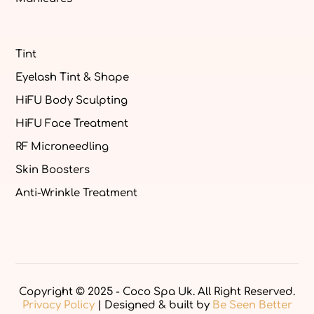
Tint
Eyelash Tint & Shape
HiFU Body Sculpting
HiFU Face Treatment
RF Microneedling
Skin Boosters
Anti-Wrinkle Treatment
Copyright © 2025 - Coco Spa Uk. All Right Reserved.
Privacy Policy
| Designed & built by
Be Seen Better