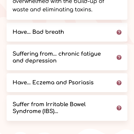
overwhelmed with the build-up of
waste and eliminating toxins.
Have… Bad breath
Suffering from… chronic fatigue
and depression
Have… Eczema and Psoriasis
Suffer from Irritable Bowel
Syndrome (IBS)…