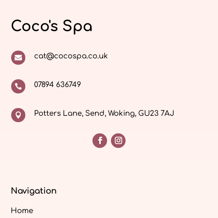
Coco's Spa
cat@cocospa.co.uk

07894 636749

Potters Lane, Send, Woking, GU23 7AJ

Navigation
Home