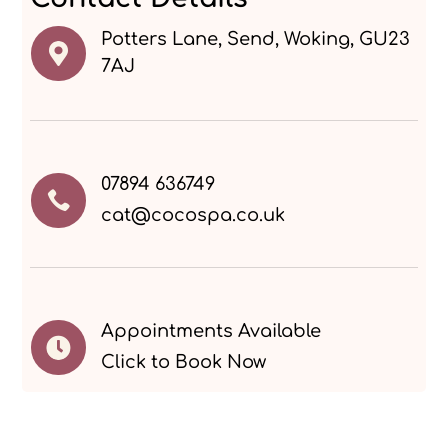
Potters Lane, Send, Woking, GU23

7AJ
07894 636749

cat@cocospa.co.uk
Appointments Available

Click to Book Now