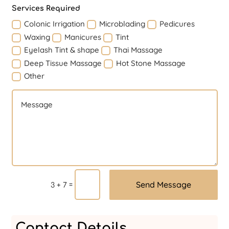
Services Required
Colonic Irrigation
Microblading
Pedicures
Waxing
Manicures
Tint
Eyelash Tint & shape
Thai Massage
Deep Tissue Massage
Hot Stone Massage
Other
Send Message
=
3 + 7
Contact Details