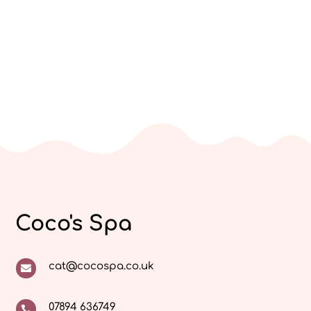
Coco's Spa
cat@cocospa.co.uk

07894 636749
