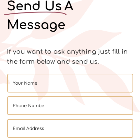
Send Us
A
Message
If you want to ask anything just fill in
the form below and send us.