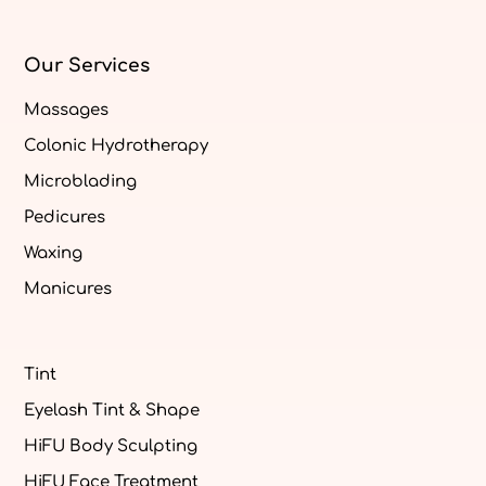
Our Services
Massages
Colonic Hydrotherapy
Microblading
Pedicures
Waxing
Manicures
Tint
Eyelash Tint & Shape
HiFU Body Sculpting
HiFU Face Treatment