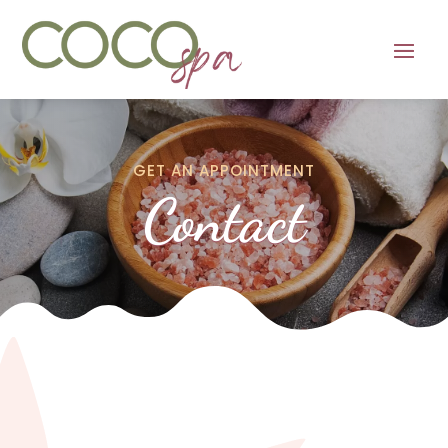
GET AN APPOINTMENT
Contact