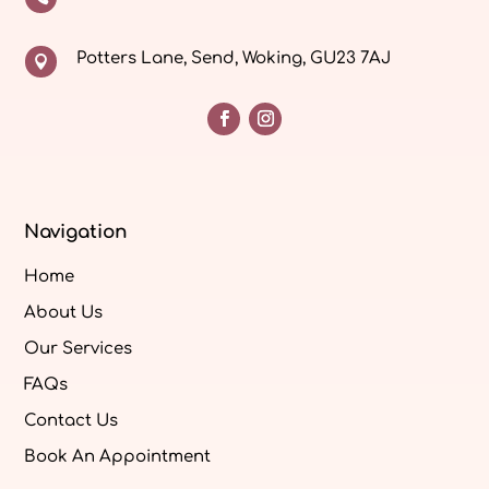
Potters Lane, Send, Woking, GU23 7AJ

Navigation
Home
About Us
Our Services
FAQs
Contact Us
Book An Appointment